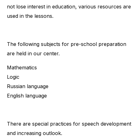
not lose interest in education, various resources are
used in the lessons.
The following subjects for pre-school preparation
are held in our center.
Mathematics
Logic
Russian language
English language
There are special practices for speech development
and increasing outlook.