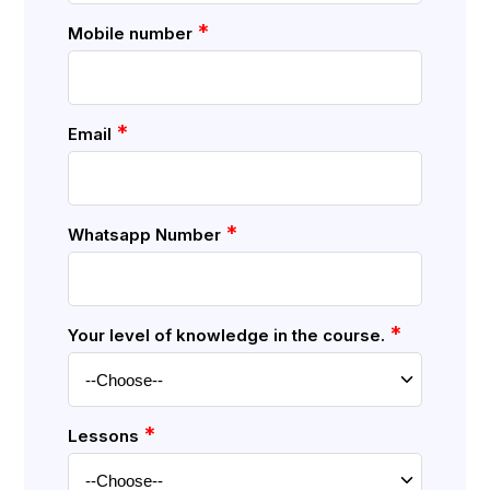
*
Mobile number
*
Email
*
Whatsapp Number
*
Your level of knowledge in the course.
*
Lessons