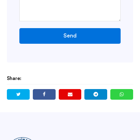
Send
Share: