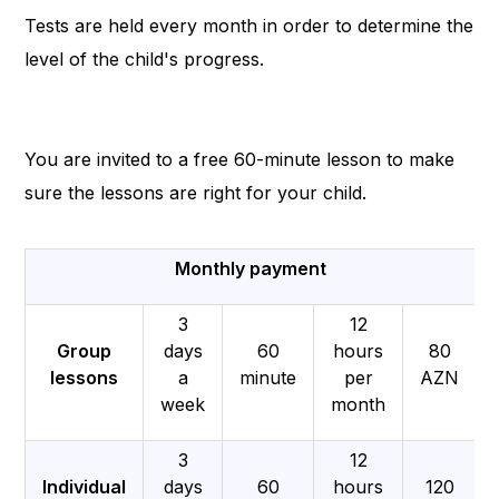
Tests are held every month in order to determine the
level of the child's progress.
You are invited to a free 60-minute lesson to make
sure the lessons are right for your child.
Monthly payment
3
12
Group
days
60
hours
80
lessons
a
minute
per
AZN
week
month
3
12
Individual
days
60
hours
120