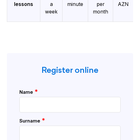
lessons
a
minute
per
AZN
week
month
Register online
*
Name
*
Surname