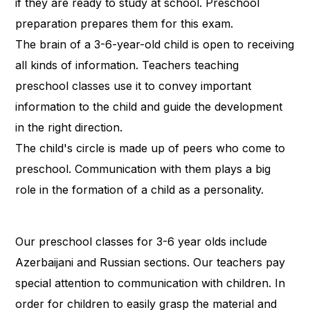
if they are ready to study at school. Preschool
preparation prepares them for this exam.
The brain of a 3-6-year-old child is open to receiving
all kinds of information. Teachers teaching
preschool classes use it to convey important
information to the child and guide the development
in the right direction.
The child's circle is made up of peers who come to
preschool. Communication with them plays a big
role in the formation of a child as a personality.
Our preschool classes for 3-6 year olds include
Azerbaijani and Russian sections. Our teachers pay
special attention to communication with children. In
order for children to easily grasp the material and