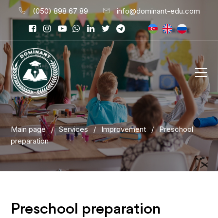
(050) 898 67 89
info@dominant-edu.com
Main page
/
Services
/
Improvement
/
Preschool
preparation
Preschool preparation