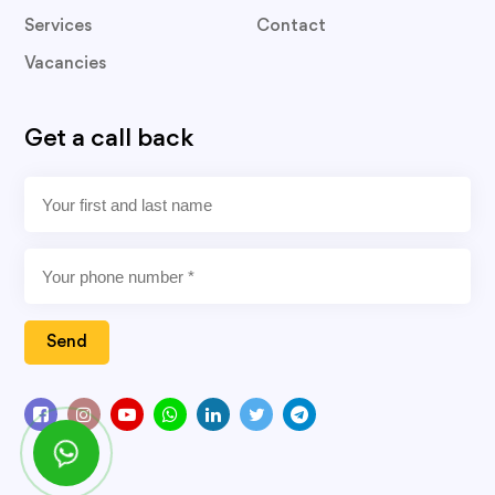
Services
Contact
Vacancies
Get a call back
Send