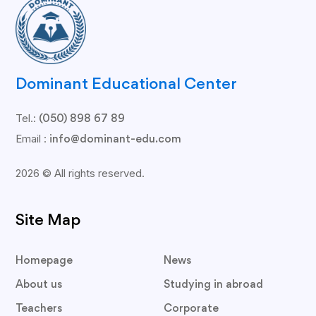
Dominant Educational Center
Tel.:
(050) 898 67 89
Email :
info@dominant-edu.com
2026 © All rights reserved.
Site Map
Homepage
News
About us
Studying in abroad
Teachers
Corporate