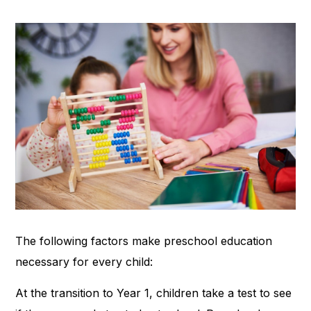
The following factors make preschool education
necessary for every child:
At the transition to Year 1, children take a test to see