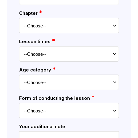
*
Chapter
*
Lesson times
*
Age category
*
Form of conducting the lesson
Your additional note