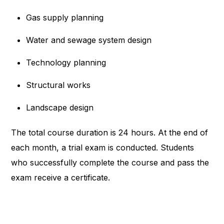
Gas supply planning
Water and sewage system design
Technology planning
Structural works
Landscape design
The total course duration is 24 hours. At the end of
each month, a trial exam is conducted. Students
who successfully complete the course and pass the
exam receive a certificate.