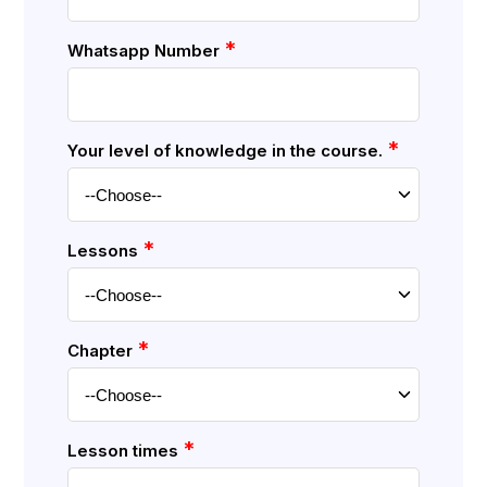
*
Whatsapp Number
*
Your level of knowledge in the course.
*
Lessons
*
Chapter
*
Lesson times