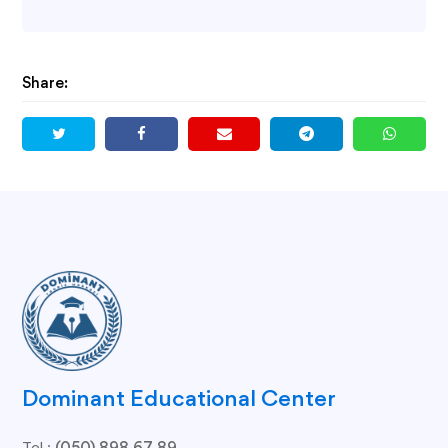
Share:
Dominant Educational Center
Tel.: