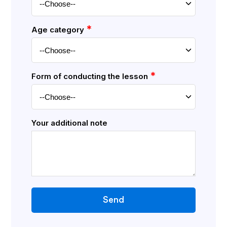
*
Age category
*
Form of conducting the lesson
Your additional note
Send