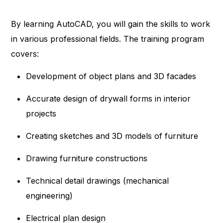
By learning AutoCAD, you will gain the skills to work
in various professional fields. The training program
covers:
Development of object plans and 3D facades
Accurate design of drywall forms in interior
projects
Creating sketches and 3D models of furniture
Drawing furniture constructions
Technical detail drawings (mechanical
engineering)
Electrical plan design