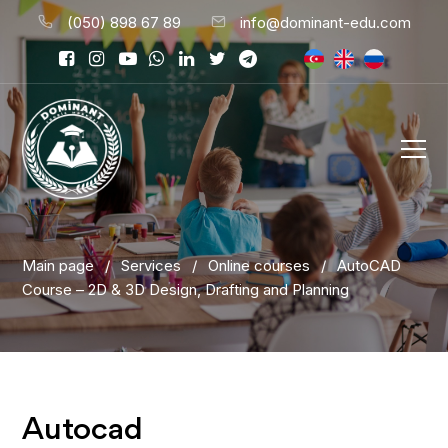
(050) 898 67 89
info@dominant-edu.com
Main page
/
Services
/
Online courses
/
AutoCAD
Course – 2D & 3D Design, Drafting and Planning
Autocad