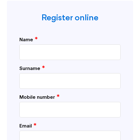
Register online
*
Name
*
Surname
*
Mobile number
*
Email