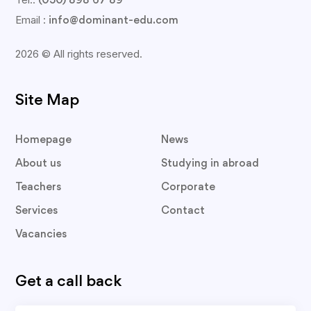
(050) 898 67 89
Email :
info@dominant-edu.com
2026 © All rights reserved.
Site Map
Homepage
News
About us
Studying in abroad
Teachers
Corporate
Services
Contact
Vacancies
Get a call back