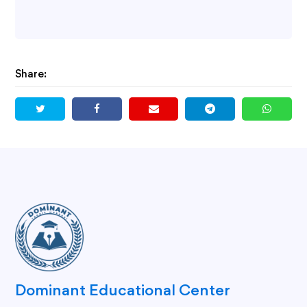
Share:
Dominant Educational Center