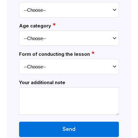
*
Age category
*
Form of conducting the lesson
Your additional note
Send