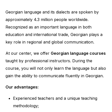
Georgian language and its dialects are spoken by
approximately 4.3 million people worldwide.
Recognized as an important language in both
education and international trade, Georgian plays a
key role in regional and global communication.
At our center, we offer
Georgian language courses
taught by professional instructors. During the
course, you will not only learn the language but also
gain the ability to communicate fluently in Georgian.
Our advantages:
Experienced teachers and a unique teaching
methodology;