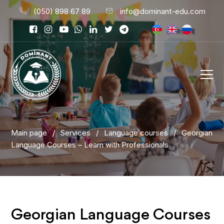
(050) 898 67 89
info@dominant-edu.com
Main page
/
Services
/
Language courses
/
Georgian
Language Courses – Learn with Professionals
Georgian Language Courses