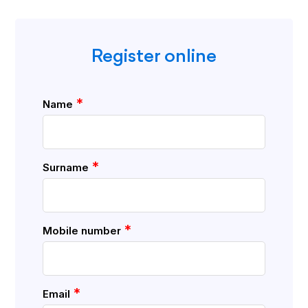
Register online
*
Name
*
Surname
*
Mobile number
*
Email