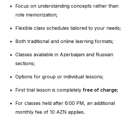
Focus on understanding concepts rather than
rote memorization;
Flexible class schedules tailored to your needs;
Both traditional and online learning formats;
Classes available in Azerbaijani and Russian
sections;
Options for group or individual lessons;
First trial lesson is completely
free of charge
;
For classes held after 6:00 PM, an additional
monthly fee of 10 AZN applies.