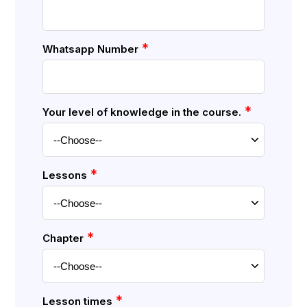
*
Whatsapp Number
*
Your level of knowledge in the course.
*
Lessons
*
Chapter
*
Lesson times