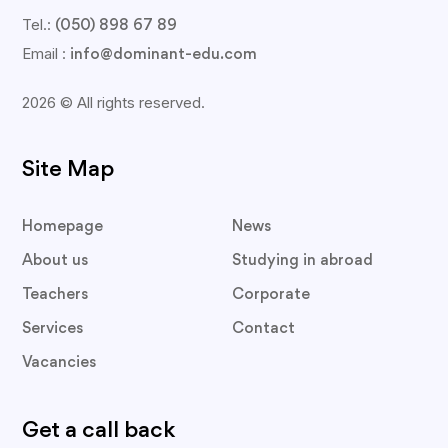
Tel.:
(050) 898 67 89
Email :
info@dominant-edu.com
2026 © All rights reserved.
Site Map
Homepage
News
About us
Studying in abroad
Teachers
Corporate
Services
Contact
Vacancies
Get a call back