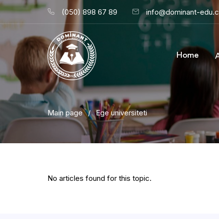
(050) 898 67 89
info@dominant-edu.
Home
Main page
/
Ege universiteti
No articles found for this topic.