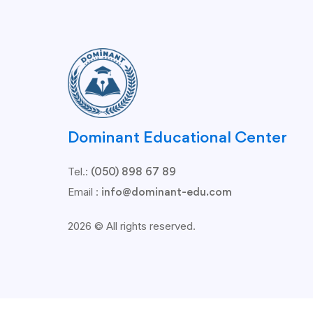
Dominant Educational Center
Tel.:
(050) 898 67 89
Email :
info@dominant-edu.com
2026 © All rights reserved.