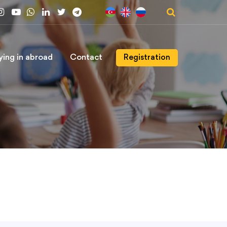
ying in abroad
Contact
Registration