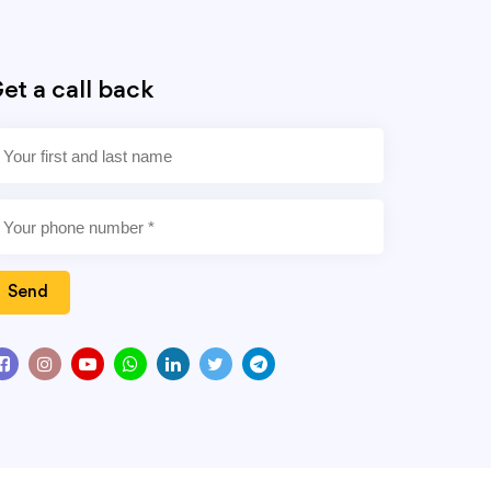
et a call back
Send