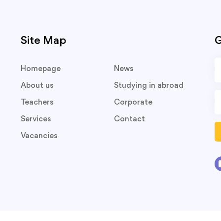
Site Map
G
Homepage
News
About us
Studying in abroad
Teachers
Corporate
Services
Contact
Vacancies