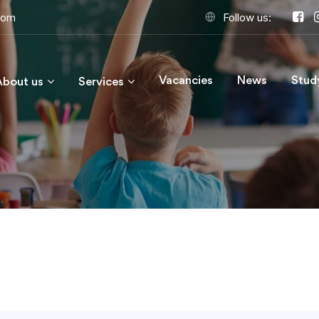
com
Follow us:
Vacancies
News
Stud
About us
Services