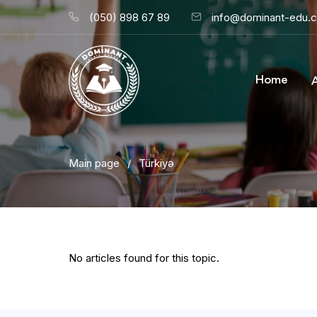
(050) 898 67 89
info@dominant-edu.
Home
Main page
/
Türkiyə
No articles found for this topic.