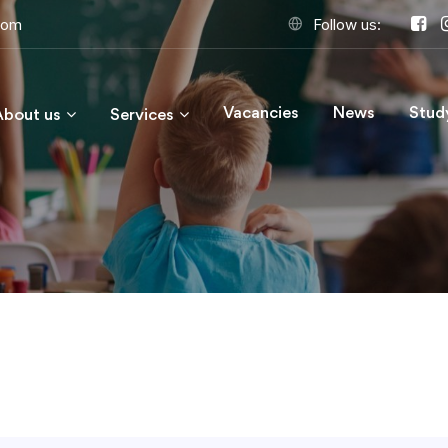
com
Follow us:
Vacancies
News
Stud
About us
Services