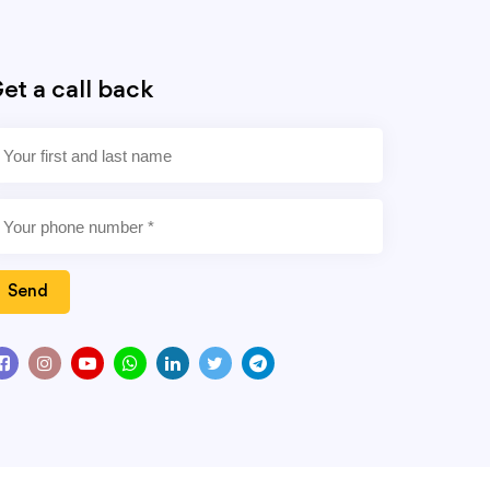
et a call back
Send