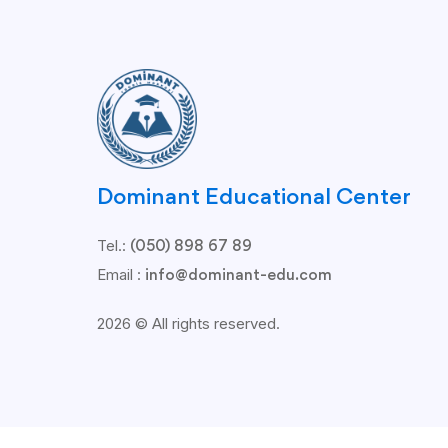
Dominant Educational Center
Tel.:
(050) 898 67 89
Email :
info@dominant-edu.com
2026 © All rights reserved.