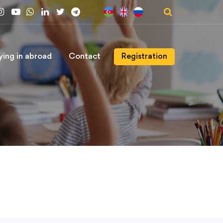
ying in abroad
Contact
Registration