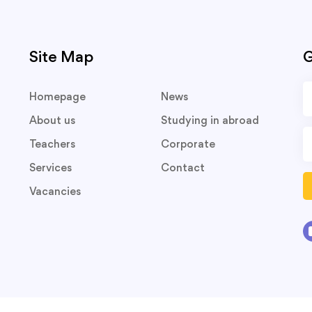
Site Map
G
Homepage
News
About us
Studying in abroad
Teachers
Corporate
Services
Contact
Vacancies